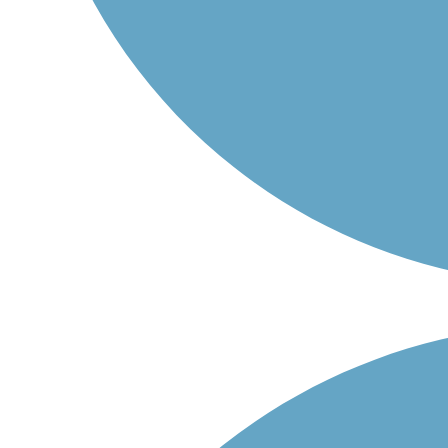
Po-Pá: 06:00 – 14:30