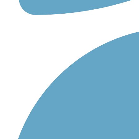
+420 558 332 167